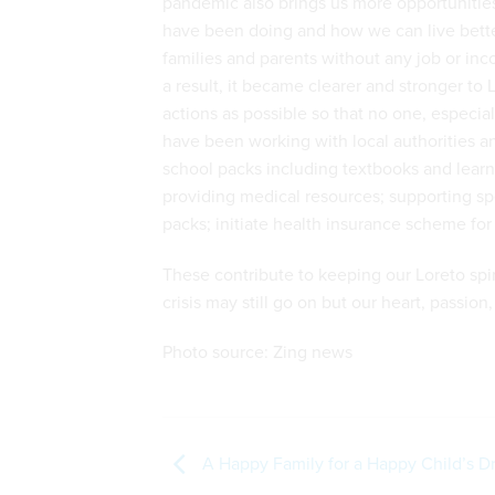
pandemic also brings us more opportunitie
have been doing and how we can live better a
families and parents without any job or inco
a result, it became clearer and stronger to
actions as possible so that no one, especia
have been working with local authorities a
school packs including textbooks and lear
providing medical resources; supporting spe
packs; initiate health insurance scheme for 
These contribute to keeping our Loreto spirit
crisis may still go on but our heart, passio
Photo source: Zing news
A Happy Family for a Happy Child’s 