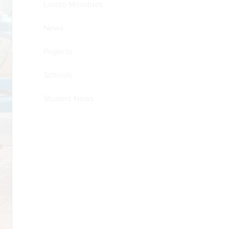
Loreto Ministries
News
Projects
Schools
Student News
E
ULE