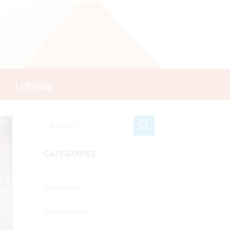
LANGUAGE
CATEGORIES
Education
Governance