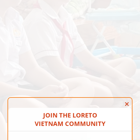
CLOS
JOIN THE LORETO
VIETNAM COMMUNITY
THIS
MOD