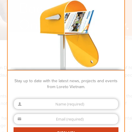
 Diep about the 1st ever online “back-to-school” ceremony of h
 daughter was so excited about this online event that she skippe
Stay up to date with the latest news, projects and events
from Loreto Vietnam.
dents across Vietnam happily attended the special events amid th
not wait to see our teachers and friends again after months of
Name (required)
Name
ic has been the biggest test to human beings’ physical and menta
Email (required)
Email
e to all our visions, missions and life values. However, this