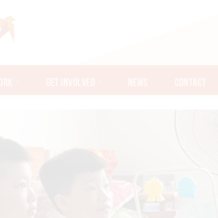
ORK
GET INVOLVED
NEWS
CONTACT