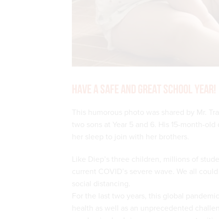
Have a safe and great school year!
This humorous photo was shared by Mr. Tran
two sons at Year 5 and 6. His 15-month-old
her sleep to join with her brothers.
Like Diep’s three children, millions of stu
current COVID’s severe wave. We all could 
social distancing.
For the last two years, this global pandem
health as well as an unprecedented challeng