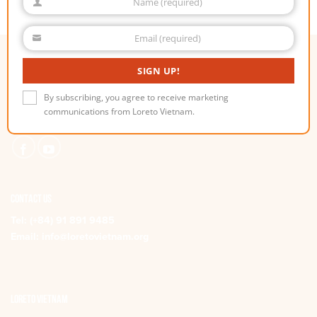
Name (required)
Name
Email (required)
Email
SIGN UP!
stay connected
Subscribe to receive Loreto Vietnam communications and stay
By subscribing, you agree to receive marketing
up-to-date with all the latest news, projects
communications from Loreto Vietnam.
and upcoming events.
CONTACT US
Tel:
(+84) 91 891 9485
Email:
info@loretovietnam.org
Loreto Vietnam