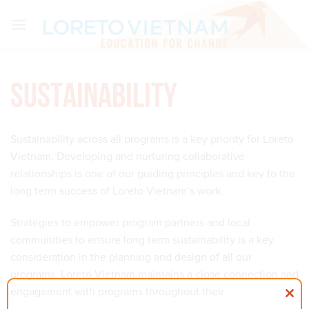
Skip
to
content
Sustainability
Sustainability across all programs is a key priority for Loreto
Vietnam. Developing and nurturing collaborative
relationships is one of our guiding principles and key to the
long term success of Loreto Vietnam’s work.
Strategies to empower program partners and local
communities to ensure long term sustainability is a key
consideration in the planning and design of all our
programs. Loreto Vietnam maintains a close connection and
engagement with programs throughout their
implementation and continues monitoring after their